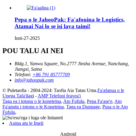
Pepa o le JahooPak: Fa'afouina le Logistics,
Atamai Nai lo se isi lava taimi!
Iuni-27-2025
POU TALU AI NEI
Bldg.1, Yanwu Square, No.2777 Jinsha Avenue, Nanchang,
Jiangxi, Saina
Telefoni:
+86 791 85777709
info@jahoopak.com
© Puletaofia - 2004-2024: Taofia Aia Tatau Uma.
Fa'afanua o le
Upega Tafa'ilagi
-
AMP Telefoni feavea'i
Taga ea i totonu o le koneteina
,
Ato Fufulu
,
Pepa Fa'ase'e
,
Ato
Fa'aputu i totonu o le Koneteina
,
Taga ea Dunnage
,
Pusa o le Ato
Fufulu
,
Auina atu le Imeli
Android