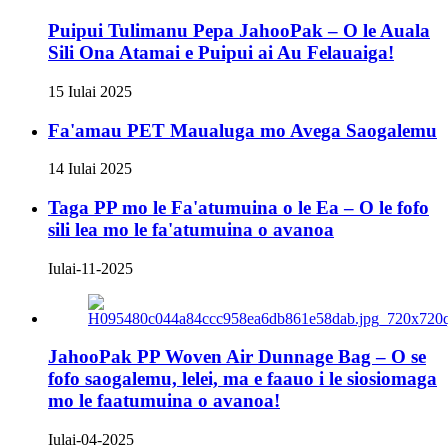
Puipui Tulimanu Pepa JahooPak – O le Auala
Sili Ona Atamai e Puipui ai Au Felauaiga!
15 Iulai 2025
Fa'amau PET Maualuga mo Avega Saogalemu
14 Iulai 2025
Taga PP mo le Fa'atumuina o le Ea – O le fofo
sili lea mo le fa'atumuina o avanoa
Iulai-11-2025
JahooPak PP Woven Air Dunnage Bag – O se
fofo saogalemu, lelei, ma e faauo i le siosiomaga
mo le faatumuina o avanoa!
Iulai-04-2025