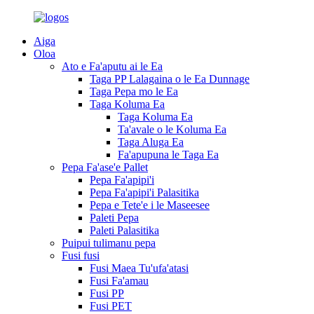
Aiga
Oloa
Ato e Fa'aputu ai le Ea
Taga PP Lalagaina o le Ea Dunnage
Taga Pepa mo le Ea
Taga Koluma Ea
Taga Koluma Ea
Ta'avale o le Koluma Ea
Taga Aluga Ea
Fa'apupuna le Taga Ea
Pepa Fa'ase'e Pallet
Pepa Fa'apipi'i
Pepa Fa'apipi'i Palasitika
Pepa e Tete'e i le Maseesee
Paleti Pepa
Paleti Palasitika
Puipui tulimanu pepa
Fusi fusi
Fusi Maea Tu'ufa'atasi
Fusi Fa'amau
Fusi PP
Fusi PET