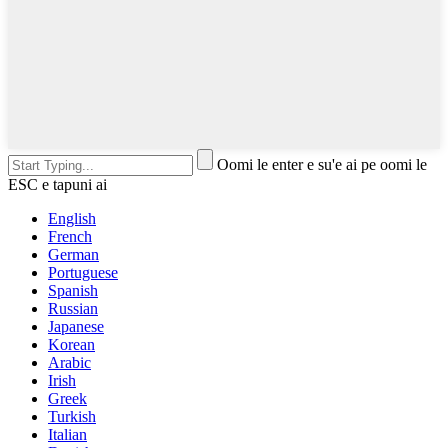
Oomi le enter e su'e ai pe oomi le
ESC e tapuni ai
English
French
German
Portuguese
Spanish
Russian
Japanese
Korean
Arabic
Irish
Greek
Turkish
Italian