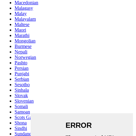
Macedonian
Malagasy
Malay
Malayalam
Maltese
Maori
Marathi
Mongolian
Burmese
Nepali
Norwegian
Pashto
Persian
Punjabi
Serbian
Sesotho
Sinhala
Slovak
Slovenian
Somali
Samoan
Scots Gaelic
Shona
Sindhi
Sundanese