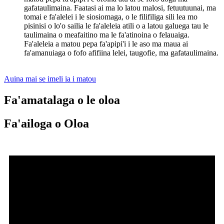
gafataulimaina. Faatasi ai ma lo latou malosi, fetuutuunai, ma
tomai e fa'alelei i le siosiomaga, o le filifiliga sili lea mo
pisinisi o lo'o sailia le fa'aleleia atili o a latou galuega tau le
taulimaina o meafaitino ma le fa'atinoina o felauaiga.
Fa'aleleia a matou pepa fa'apipi'i i le aso ma maua ai
fa'amanuiaga o fofo afifiina lelei, taugofie, ma gafataulimaina.
Auina mai se imeli ia i matou
Fa'amatalaga o le oloa
Fa'ailoga o Oloa