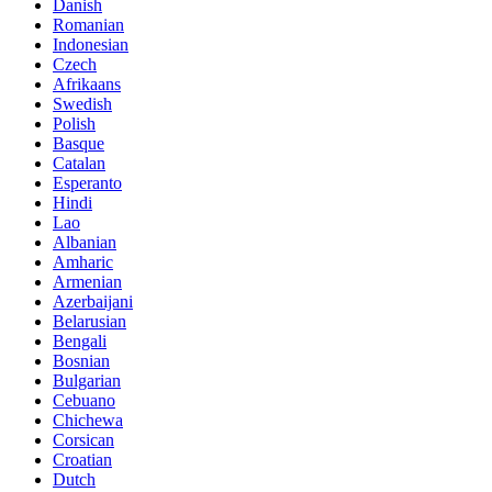
Danish
Romanian
Indonesian
Czech
Afrikaans
Swedish
Polish
Basque
Catalan
Esperanto
Hindi
Lao
Albanian
Amharic
Armenian
Azerbaijani
Belarusian
Bengali
Bosnian
Bulgarian
Cebuano
Chichewa
Corsican
Croatian
Dutch