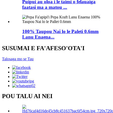
Puipui au oloa i le taimi o felauaiga
faatasi ma a matou ...
100% Taupou Nai lo le Paleti 0.6mm
Lanu Enaena...
SUSUMAI E FA'AFESO'OTA'I
Talosaga mo se Tau
POU TALU AI NEI