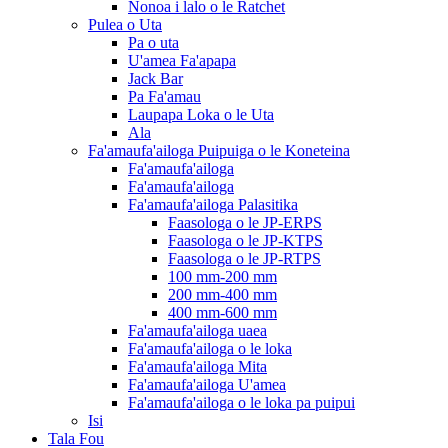
Nonoa i lalo o le Ratchet
Pulea o Uta
Pa o uta
U'amea Fa'apapa
Jack Bar
Pa Fa'amau
Laupapa Loka o le Uta
Ala
Fa'amaufa'ailoga Puipuiga o le Koneteina
Fa'amaufa'ailoga
Fa'amaufa'ailoga
Fa'amaufa'ailoga Palasitika
Faasologa o le JP-ERPS
Faasologa o le JP-KTPS
Faasologa o le JP-RTPS
100 mm-200 mm
200 mm-400 mm
400 mm-600 mm
Fa'amaufa'ailoga uaea
Fa'amaufa'ailoga o le loka
Fa'amaufa'ailoga Mita
Fa'amaufa'ailoga U'amea
Fa'amaufa'ailoga o le loka pa puipui
Isi
Tala Fou