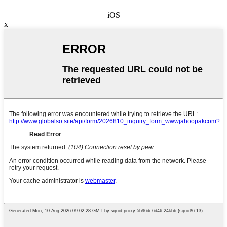
iOS
x