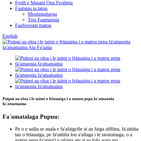
Fesili e Masani Ona Fesiligia
Faatatau ia tatou
Meafaigaluega
Tusi Faamaonia
Faafesootai matou
English
Puipui au oloa i le taimi o felauaiga i a matou pepa fa'amaonia
fa'atuatuaina
Fa'amatalaga Pupuu:
Pe o e sailia se auala e fa'afaigofie ai au faiga afifiina, fa'aitiitia
tau o felauaiga, pe fa'aitiitia lou a'afiaga i le siosiomaga, o a
matou pepa fa'apipi'i e ofoina atu ai se fofo aoga ma