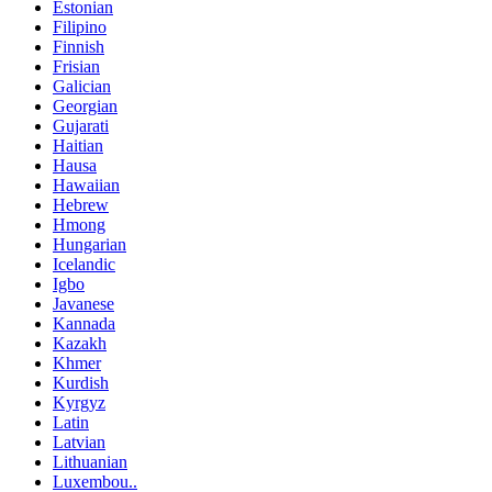
Estonian
Filipino
Finnish
Frisian
Galician
Georgian
Gujarati
Haitian
Hausa
Hawaiian
Hebrew
Hmong
Hungarian
Icelandic
Igbo
Javanese
Kannada
Kazakh
Khmer
Kurdish
Kyrgyz
Latin
Latvian
Lithuanian
Luxembou..