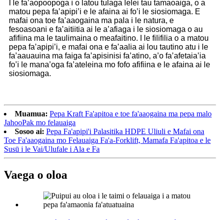
I le fa’aopoopoga i o latou tulaga lelei tau tamaoaiga, o a
matou pepa fa’apipi’i e le afaina ai fo’i le siosiomaga. E
mafai ona toe fa’aaogaina ma pala i le natura, e
fesoasoani e fa’aitiitia ai le a’afiaga i le siosiomaga o au
afifiina ma le taulimaina o meafaitino. I le filifilia o a matou
pepa fa’apipi’i, e mafai ona e fa’aalia ai lou tautino atu i le
fa’aauauina ma faiga fa’apisinisi fa’atino, a’o fa’afetaia’ia
fo’i le mana’oga fa’ateleina mo fofo afifiina e le afaina ai le
siosiomaga.
Muamua:
Pepa Kraft Fa'apitoa e toe fa'aaogaina ma pepa malo
JahooPak mo felauaiga
Sosoo ai:
Pepa Fa'apipi'i Palasitika HDPE Uliuli e Mafai ona
Toe Fa'aaogaina mo Felauaiga Fa'a-Forklift, Mamafa Fa'apitoa e le
Susū i le Vai/Ulufale i Ala e Fa
Vaega o oloa