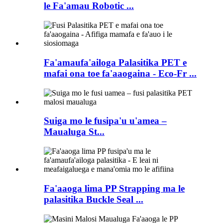
le Fa'amau Robotic ...
Fa'amaufa'ailoga Palasitika PET e
mafai ona toe fa'aaogaina - Eco-Fr ...
Suiga mo le fusipa'u u'amea –
Maualuga St...
Fa'aaoga lima PP Strapping ma le
palasitika Buckle Seal ...