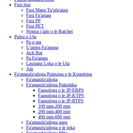
Fusi fusi
Fusi Maea Tu'ufa'atasi
Fusi Fa'amau
Fusi PP
Fusi PET
Nonoa i lalo o le Ratchet
Pulea o Uta
Pa o uta
U'amea Fa'apapa
Jack Bar
Pa Fa'amau
Laupapa Loka o le Uta
Ala
Fa'amaufa'ailoga Puipuiga o le Koneteina
Fa'amaufa'ailoga
Fa'amaufa'ailoga Palasitika
Faasologa o le JP-ERPS
Faasologa o le JP-KTPS
Faasologa o le JP-RTPS
100 mm-200 mm
200 mm-400 mm
400 mm-600 mm
Fa'amaufa'ailoga uaea
Fa'amaufa'ailoga o le loka
Fa'amaufa'ailoga Mita