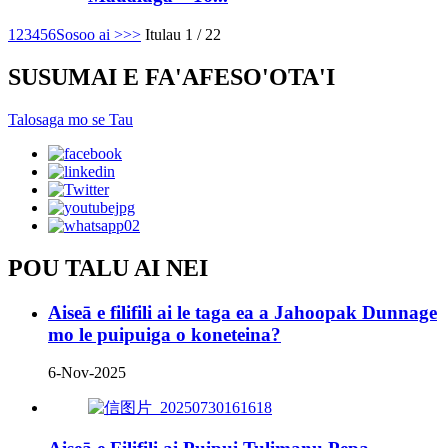
1
2
3
4
5
6
Sosoo ai >
>>
Itulau 1 / 22
SUSUMAI E FA'AFESO'OTA'I
Talosaga mo se Tau
POU TALU AI NEI
Aiseā e filifili ai le taga ea a Jahoopak Dunnage
mo le puipuiga o koneteina?
6-Nov-2025