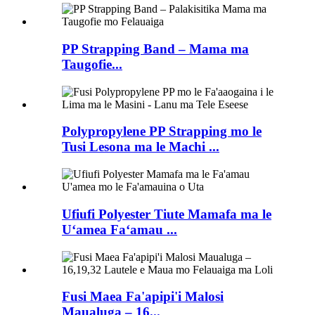
PP Strapping Band – Mama ma
Taugofie...
Polypropylene PP Strapping mo le
Tusi Lesona ma le Machi ...
Ufiufi Polyester Tiute Mamafa ma le
Uʻamea Faʻamau ...
Fusi Maea Fa'apipi'i Malosi
Maualuga – 16...