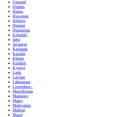
Gujarati
Haitian
Hausa
Hawaiian
Hebrew
Hmong
Hungarian
Icelandic
Igbo
Javanese
Kannada
Kazakh
Khmer
Kurdish
Kyrgyz
Latin
Latvian
Lithuanian
Luxembou..
Macedonian
Malagasy
Malay
Malayalam
Maltese
Maori