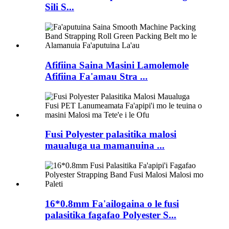
Sili S...
Afifiina Saina Masini Lamolemole
Afifiina Fa'amau Stra ...
Fusi Polyester palasitika malosi
maualuga ua mamanuina ...
16*0.8mm Fa'ailogaina o le fusi
palasitika fagafao Polyester S...