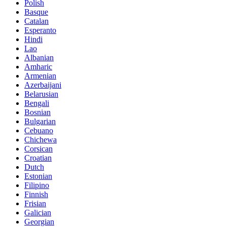
Polish
Basque
Catalan
Esperanto
Hindi
Lao
Albanian
Amharic
Armenian
Azerbaijani
Belarusian
Bengali
Bosnian
Bulgarian
Cebuano
Chichewa
Corsican
Croatian
Dutch
Estonian
Filipino
Finnish
Frisian
Galician
Georgian