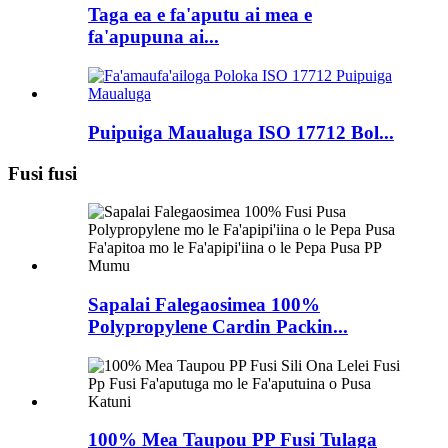
Taga ea e fa'aputu ai mea e
fa'apupuna ai...
Puipuiga Maualuga ISO 17712 Bol...
Fusi fusi
Sapalai Falegaosimea 100%
Polypropylene Cardin Packin...
100% Mea Taupou PP Fusi Tulaga