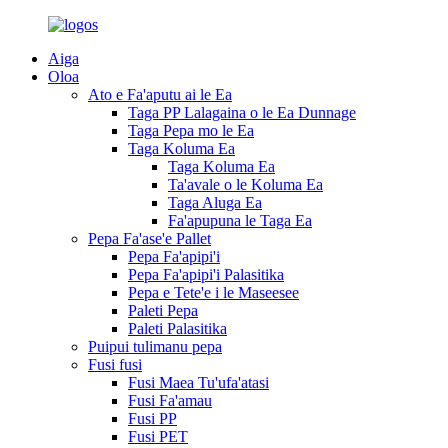
Aiga
Oloa
Ato e Fa'aputu ai le Ea
Taga PP Lalagaina o le Ea Dunnage
Taga Pepa mo le Ea
Taga Koluma Ea
Taga Koluma Ea
Ta'avale o le Koluma Ea
Taga Aluga Ea
Fa'apupuna le Taga Ea
Pepa Fa'ase'e Pallet
Pepa Fa'apipi'i
Pepa Fa'apipi'i Palasitika
Pepa e Tete'e i le Maseesee
Paleti Pepa
Paleti Palasitika
Puipui tulimanu pepa
Fusi fusi
Fusi Maea Tu'ufa'atasi
Fusi Fa'amau
Fusi PP
Fusi PET