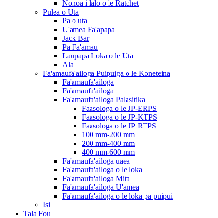
Nonoa i lalo o le Ratchet
Pulea o Uta
Pa o uta
U'amea Fa'apapa
Jack Bar
Pa Fa'amau
Laupapa Loka o le Uta
Ala
Fa'amaufa'ailoga Puipuiga o le Koneteina
Fa'amaufa'ailoga
Fa'amaufa'ailoga
Fa'amaufa'ailoga Palasitika
Faasologa o le JP-ERPS
Faasologa o le JP-KTPS
Faasologa o le JP-RTPS
100 mm-200 mm
200 mm-400 mm
400 mm-600 mm
Fa'amaufa'ailoga uaea
Fa'amaufa'ailoga o le loka
Fa'amaufa'ailoga Mita
Fa'amaufa'ailoga U'amea
Fa'amaufa'ailoga o le loka pa puipui
Isi
Tala Fou