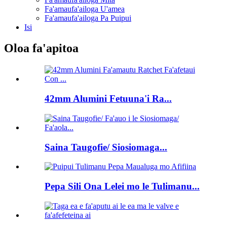
Fa'amaufa'ailoga U'amea
Fa'amaufa'ailoga Pa Puipui
Isi
Oloa fa'apitoa
42mm Alumini Fetuuna'i Ra...
Saina Taugofie/ Siosiomaga...
Pepa Sili Ona Lelei mo le Tulimanu...