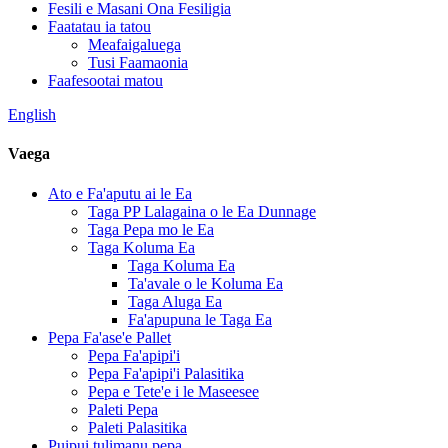
Fesili e Masani Ona Fesiligia
Faatatau ia tatou
Meafaigaluega
Tusi Faamaonia
Faafesootai matou
English
Vaega
Ato e Fa'aputu ai le Ea
Taga PP Lalagaina o le Ea Dunnage
Taga Pepa mo le Ea
Taga Koluma Ea
Taga Koluma Ea
Ta'avale o le Koluma Ea
Taga Aluga Ea
Fa'apupuna le Taga Ea
Pepa Fa'ase'e Pallet
Pepa Fa'apipi'i
Pepa Fa'apipi'i Palasitika
Pepa e Tete'e i le Maseesee
Paleti Pepa
Paleti Palasitika
Puipui tulimanu pepa