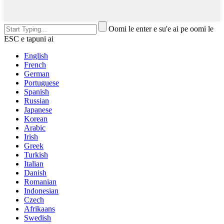
Oomi le enter e su'e ai pe oomi le
ESC e tapuni ai
English
French
German
Portuguese
Spanish
Russian
Japanese
Korean
Arabic
Irish
Greek
Turkish
Italian
Danish
Romanian
Indonesian
Czech
Afrikaans
Swedish