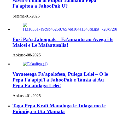
Aiseā e Filifili ai Puipui Tulimanu Pepa
Fa'apitoa a JahooPak U?
Setema-01-2025
Fusi Pa'u Jahoopak – Fa'amautu au Avega i le
Malosi e Le Mafaatusalia!
Aokuso-08-2025
Vavaeesega Fa'apolofesa, Pulega Lelei – O le
Pepa Fa'apipi'i a JahooPak e Tausia ai Au
Pepa Fa'atulaga Lelei!
Aokuso-01-2025
Taga Pepa Kraft Maualuga le Tulaga mo le
Puipuiga o Uta Mamafa