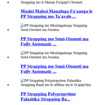
Masini Malosi Maualuga Fa'aaoga le
PP Strapping mo Ta'avale ...
PP Strapping mo Semi-Otometi ma
Fully Automatic ...
PP Strapping mo Semi-Otometi ma
Fully Automatic ...
PP Strapping Polypropylene
Palasitika Strapping Ba...