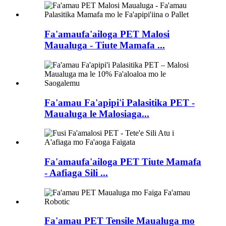
Fa'amaufa'ailoga PET Malosi
Maualuga - Tiute Mamafa ...
Fa'amau Fa'apipi'i Palasitika PET -
Maualuga le Malosiaga...
Fa'amaufa'ailoga PET Tiute Mamafa
- Aafiaga Sili ...
Fa'amau PET Tensile Maualuga mo