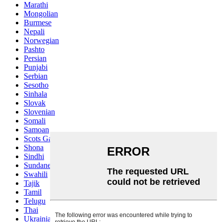
Marathi
Mongolian
Burmese
Nepali
Norwegian
Pashto
Persian
Punjabi
Serbian
Sesotho
Sinhala
Slovak
Slovenian
Somali
Samoan
Scots Gaelic
Shona
Sindhi
Sundanese
Swahili
Tajik
Tamil
Telugu
Thai
Ukrainian