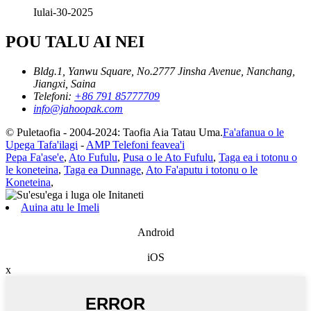
Iulai-30-2025
POU TALU AI NEI
Bldg.1, Yanwu Square, No.2777 Jinsha Avenue, Nanchang,
Jiangxi, Saina
Telefoni:
+86 791 85777709
info@jahoopak.com
© Puletaofia - 2004-2024: Taofia Aia Tatau Uma.
Fa'afanua o le
Upega Tafa'ilagi
-
AMP Telefoni feavea'i
Pepa Fa'ase'e
,
Ato Fufulu
,
Pusa o le Ato Fufulu
,
Taga ea i totonu o
le koneteina
,
Taga ea Dunnage
,
Ato Fa'aputu i totonu o le
Koneteina
,
Auina atu le Imeli
Android
iOS
x